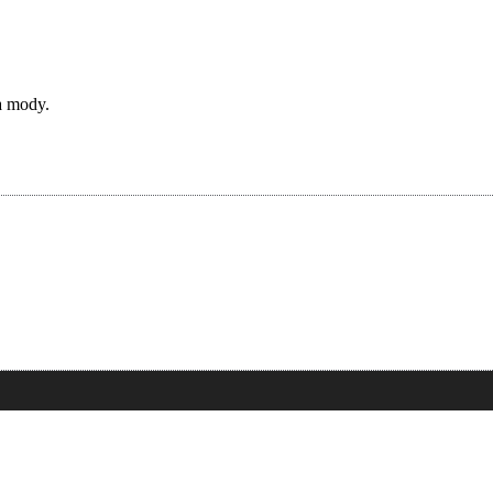
a mody.